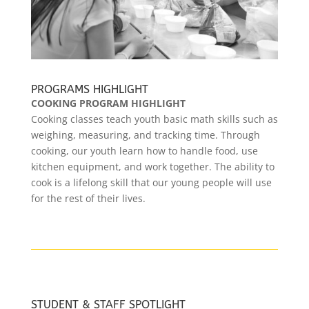
PROGRAMS HIGHLIGHT
COOKING PROGRAM HIGHLIGHT
Cooking classes teach youth basic math skills such as
weighing, measuring, and tracking time. Through
cooking, our youth learn how to handle food, use
kitchen equipment, and work together. The ability to
cook is a lifelong skill that our young people will use
for the rest of their lives.
STUDENT & STAFF SPOTLIGHT