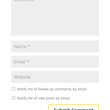
Notify me of follow-up comments by email.
Notify me of new posts by email.