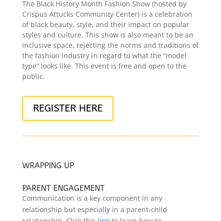
The Black History Month Fashion Show (hosted by
Crispus Attucks Community Center) is a celebration
of black beauty, style, and their impact on popular
styles and culture. This show is also meant to be an
inclusive space, rejecting the norms and traditions of
the fashion industry in regard to what the “model
type” looks like. This event is free and open to the
public.
REGISTER HERE
WRAPPING UP
PARENT ENGAGEMENT
Communication is a key component in any
relationship but especially in a parent-child
relationship. Click this
link
to learn how to