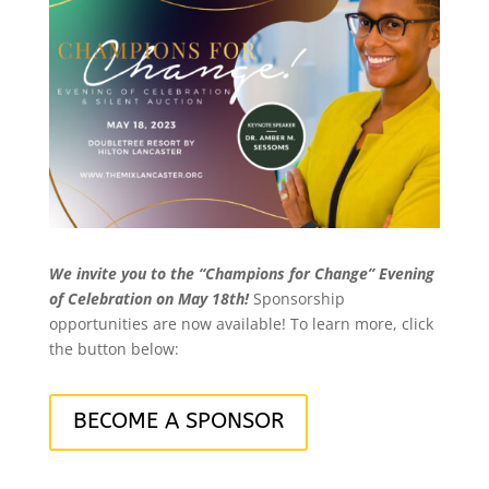
We invite you to the “Champions for Change” Evening
of Celebration on May 18th!
Sponsorship
opportunities are now available! To learn more, click
the button below:
BECOME A SPONSOR