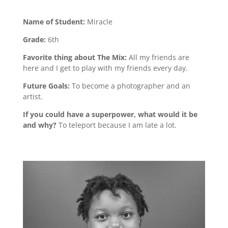
Name of Student:
Miracle
Grade:
6th
Favorite thing about The Mix:
All my friends are
here and I get to play with my friends every day.
Future Goals:
To become a photographer and an
artist.
If you could have a superpower, what would it be
and why?
To teleport because I am late a lot.