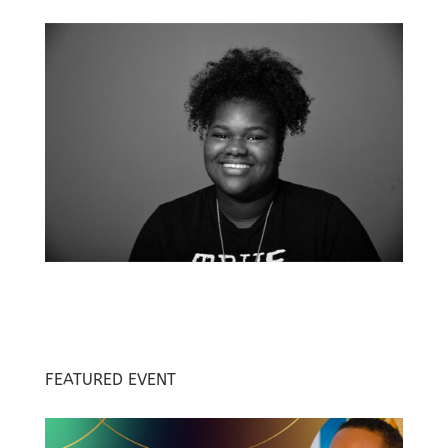
FEATURED EVENT