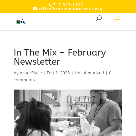
717.393.1523
office@themixlancaster.org
In The Mix – February
Newsletter
by
ArborPlace
|
Feb 3, 2023
|
Uncategorized
|
0
comments