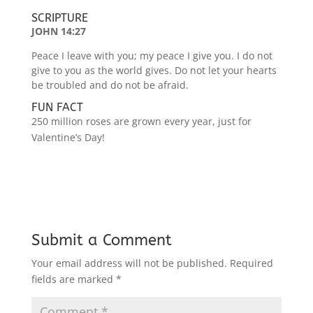
SCRIPTURE
JOHN 14:27
Peace I leave with you; my peace I give you. I do not
give to you as the world gives. Do not let your hearts
be troubled and do not be afraid.
FUN FACT
250 million roses are grown every year, just for
Valentine’s Day!
Submit a Comment
Your email address will not be published.
Required
fields are marked
*