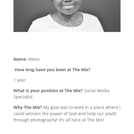
Name:
Alexis
How long have you been at The Mix?
1 year
What is your position at The Mix?
Social Media
Specialist
Why The Mix?
My goal was to work in a place where I
could witness the power of God and help our youth
through photography! It’s all here at The Mix!