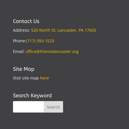
Contact Us
Address:
520 North St, Lancaster, PA 17602
Phone:
(717) 393-1523
Email:
office@themixlancaster.org
Site Map
Visit site map
here
Search Keyword