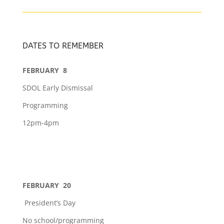
DATES TO REMEMBER
FEBRUARY 8
SDOL Early Dismissal
Programming
12pm-4pm
FEBRUARY 20
President’s Day
No school/programming