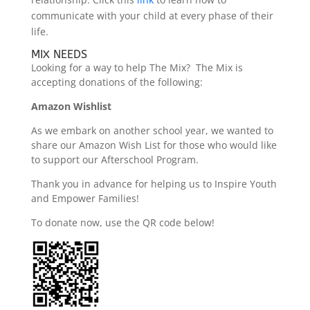
communicate with your child at every phase of their
life.
MIX NEEDS
Looking for a way to help The Mix? The Mix is
accepting donations of the following:
Amazon Wishlist
As we embark on another school year, we wanted to
share our Amazon Wish List for those who would like
to support our Afterschool Program.
Thank you in advance for helping us to Inspire Youth
and Empower Families!
To donate now, use the QR code below!