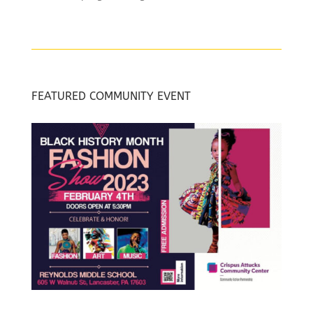
FEATURED COMMUNITY EVENT