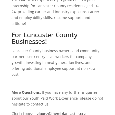
internship for Lancaster County residents aged 16-
24, providing career and industry exposure, career
and employability skills, resume support, and
critique!
For Lancaster County
Businesses!
Lancaster County business owners and community
partners seek entry-level workers for company
growth, investing in next-generation lives, and
offering additional employee support at no extra
cost.
More Questions:
If you have any further inquiries
about our Youth Paid Work Experience, please do not
hesitate to contact us!
Gloria Lopez –
glopez@themixlancaster.org