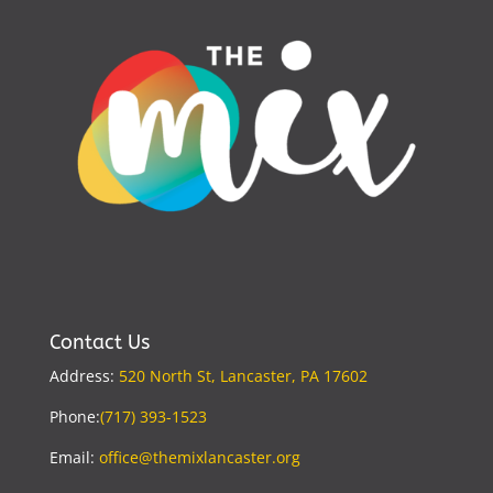
Contact Us
Address:
520 North St, Lancaster, PA 17602
Phone:
(717) 393-1523
Email:
office@themixlancaster.org