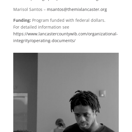
Marisol Santos –
msantos@themixlancaster.org
Funding:
Program funded with federal dollars.
For detailed information see
https://www.lancastercountywib.com/organizational-
integrity/operating-documents/