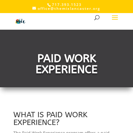
717.393.1523
office@themixlancaster.org
PAID WORK
EXPERIENCE
WHAT IS PAID WORK
EXPERIENCE?
The Paid Work Experience program offers a paid