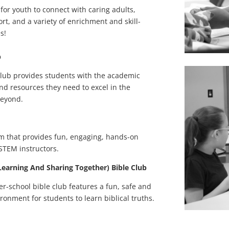
 for youth to connect with caring adults,
, and a variety of enrichment and skill-
s!
b
ub provides students with the academic
and resources they need to excel in the
beyond.
m that provides fun, engaging, hands-on
 STEM instructors.
 Learning And Sharing Together) Bible Club
ter-school bible club features a fun, safe and
ronment for students to learn biblical truths.