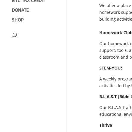
EITC TAX CREDIT
We offer a place
DONATE
homework support
building activitie
SHOP
Homework Clu
Our homework cl
support, tools, 
classroom and 
STEM-YOU!
A weekly progra
activities led by
B.L.A.S.T (Bible
Our B.L.A.S.T af
educational envi
Thrive