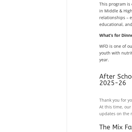
This program is
in Middle & Hig
relationships – 
educational, and
What’s for Dinn
WFD is one of o
youth with nutri
year.
After Scho
2025-26
Thank you for yo
At this time, our
updates on the 
The Mix F