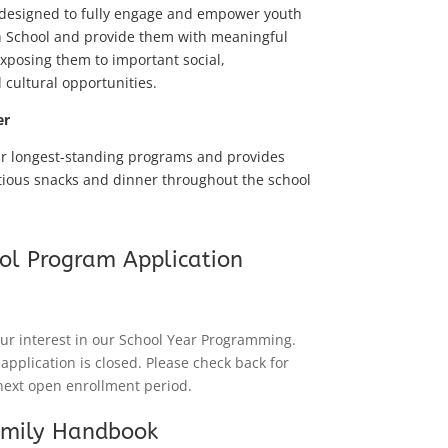
 designed to fully engage and empower youth
h School and provide them with meaningful
exposing them to important social,
 cultural opportunities.
er
ur longest-standing programs and provides
tious snacks and dinner throughout the school
ol Program Application
ur interest in our School Year Programming.
 application is closed. Please check back for
next open enrollment period.
amily Handbook