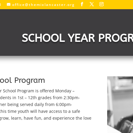
3
office@themixlancaster.org
SCHOOL YEAR PROG
hool Program
r School Program is offered
Monday –
dents in 1st – 12th grades from 2:30pm-
ner being served daily from 6:00pm-
his time youth will have access to a safe
row, learn, have fun, and experience the love