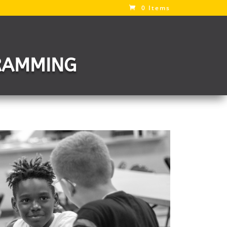
0 Items
RAMMING