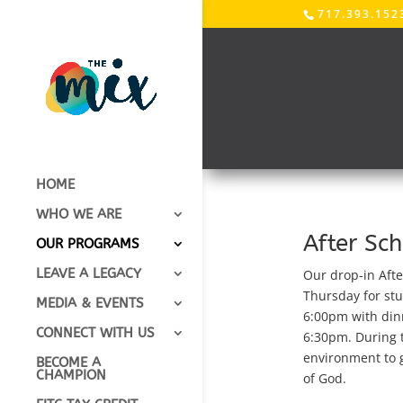
717.393.152
HOME
WHO WE ARE
After Sc
OUR PROGRAMS
LEAVE A LEGACY
Our drop-in Afte
Thursday for stu
MEDIA & EVENTS
6:00pm with din
CONNECT WITH US
6:30pm.
During t
environment to g
BECOME A
CHAMPION
of God.