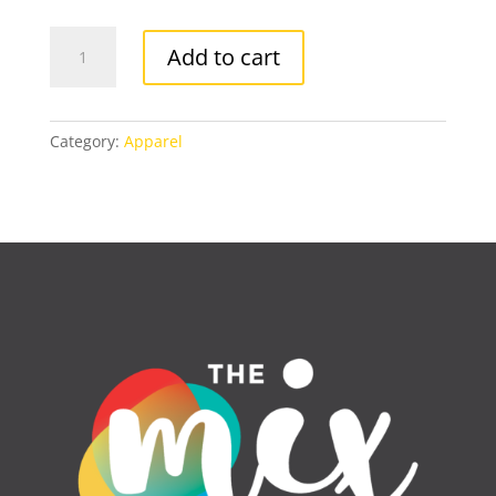
I
Add to cart
AM
RESILIENT
T-
SHIRT
Category:
Apparel
quantity