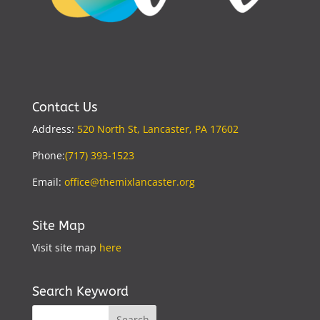
Contact Us
Address:
520 North St, Lancaster, PA 17602
Phone:
(717) 393-1523
Email:
office@themixlancaster.org
Site Map
Visit site map
here
Search Keyword