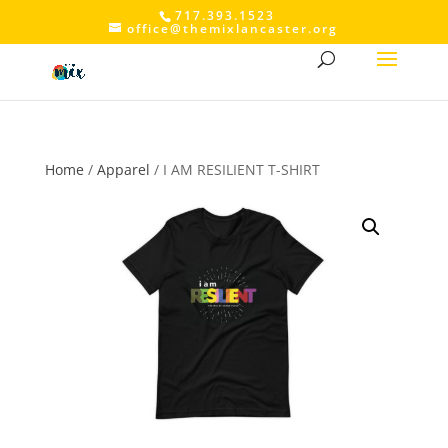
717.393.1523
office@themixlancaster.org
Home
/
Apparel
/ I AM RESILIENT T-SHIRT