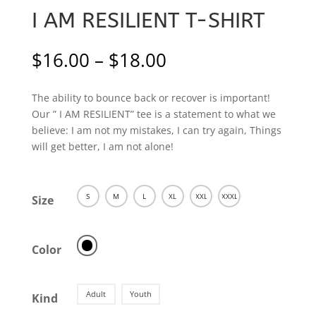
I AM RESILIENT T-SHIRT
Price
$
16.00
–
$
18.00
range:
$16.00
The ability to bounce back or recover is important!
through
Our ” I AM RESILIENT” tee is a statement to what we
$18.00
believe: I am not my mistakes, I can try again, Things
will get better, I am not alone!
S
M
L
XL
XXL
XXXL
Size
Color
Adult
Youth
Kind